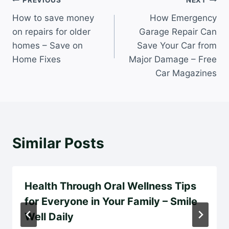
Post
PREVIOUS
NEXT
How to save money
How Emergency
navigation
on repairs for older
Garage Repair Can
homes – Save on
Save Your Car from
Home Fixes
Major Damage – Free
Car Magazines
Similar Posts
Health Through Oral Wellness Tips
for Everyone in Your Family – Smile
Well Daily