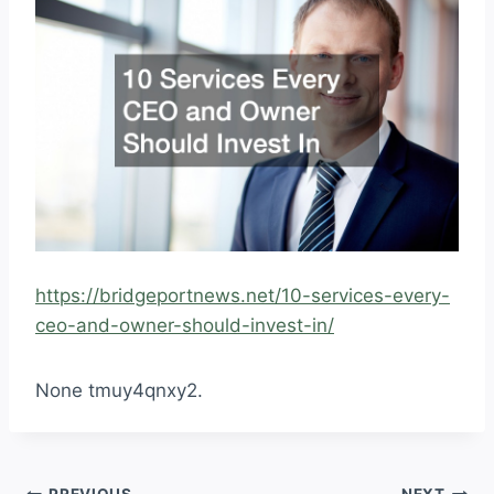
https://bridgeportnews.net/10-services-every-
ceo-and-owner-should-invest-in/
None tmuy4qnxy2.