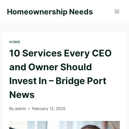
Skip
Homeownership Needs
to
content
HOME
10 Services Every CEO
and Owner Should
Invest In – Bridge Port
News
By
admin
February 12, 2025