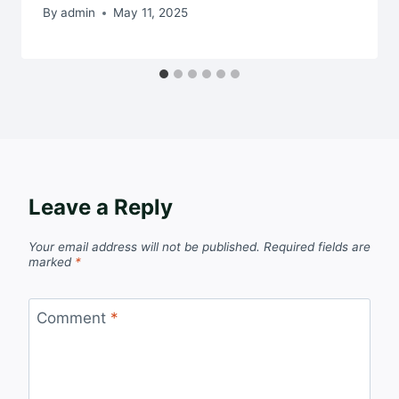
By
admin
May 11, 2025
Leave a Reply
Your email address will not be published.
Required fields are
marked
*
Comment
*