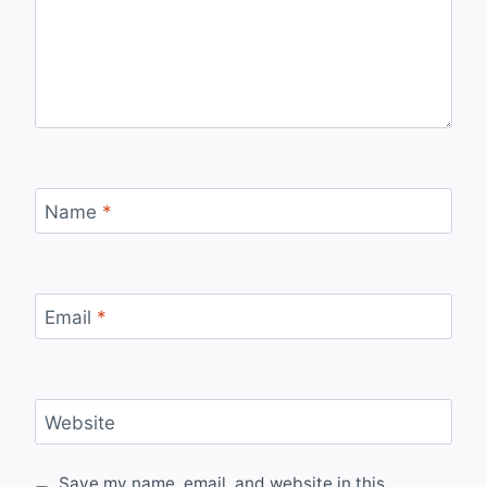
Name
*
Email
*
Website
Save my name, email, and website in this