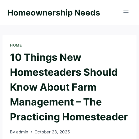
Skip
Homeownership Needs
to
content
HOME
10 Things New
Homesteaders Should
Know About Farm
Management – The
Practicing Homesteader
By
admin
October 23, 2025