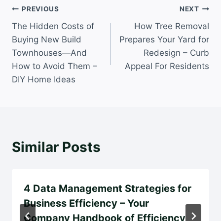
Post
PREVIOUS
NEXT
The Hidden Costs of
How Tree Removal
navigation
Buying New Build
Prepares Your Yard for
Townhouses—And
Redesign – Curb
How to Avoid Them –
Appeal For Residents
DIY Home Ideas
Similar Posts
4 Data Management Strategies for
Business Efficiency – Your
Company Handbook of Efficiency