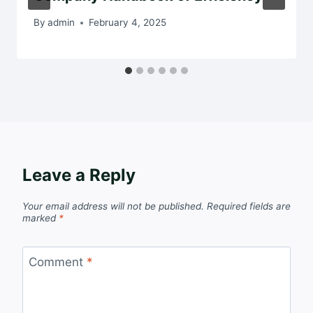
By
admin
February 4, 2025
Leave a Reply
Your email address will not be published.
Required fields are
marked
*
Comment
*