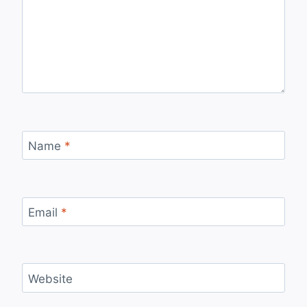
Name
*
Email
*
Website