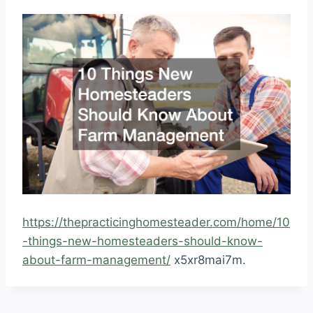
https://thepracticinghomesteader.com/home/10
-things-new-homesteaders-should-know-
about-farm-management/
x5xr8mai7m.