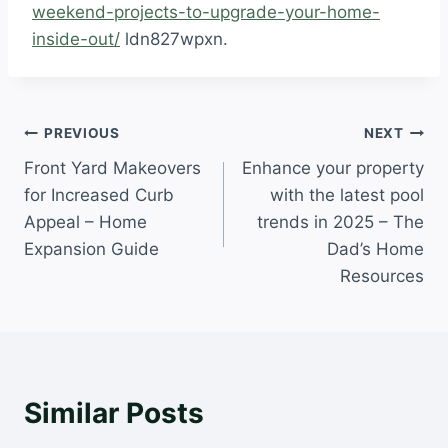
weekend-projects-to-upgrade-your-home-
inside-out/
ldn827wpxn.
Post
PREVIOUS
NEXT
Front Yard Makeovers
Enhance your property
navigation
for Increased Curb
with the latest pool
Appeal – Home
trends in 2025 – The
Expansion Guide
Dad’s Home
Resources
Similar Posts