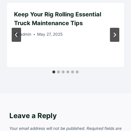
Keep Your Rig Rolling Essential
Truck Maintenance Tips
By
admin
May 27, 2025
Leave a Reply
Your email address will not be published.
Required fields are