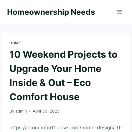
Skip
Homeownership Needs
to
content
HOME
10 Weekend Projects to
Upgrade Your Home
Inside & Out – Eco
Comfort House
By
admin
April 30, 2025
https://ecocomforthouse.com/home-design/10-