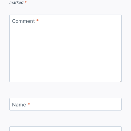
marked
*
Comment
*
Name
*