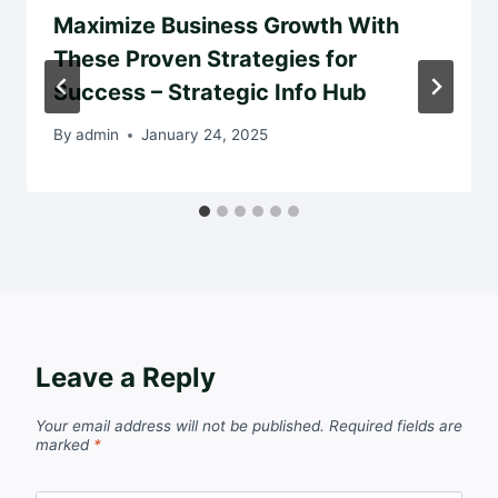
Maximize Business Growth With
These Proven Strategies for
Success – Strategic Info Hub
By
admin
January 24, 2025
Leave a Reply
Your email address will not be published.
Required fields are
marked
*