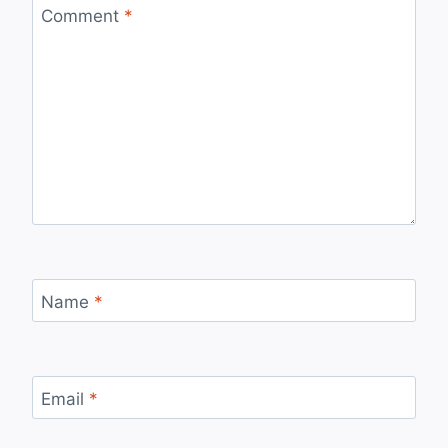
Comment
*
Name
*
Email
*