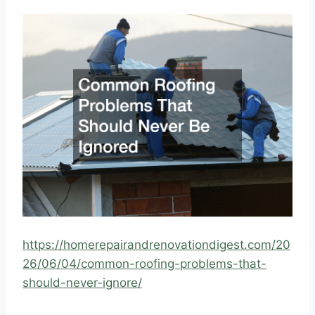
https://homerepairandrenovationdigest.com/20
26/06/04/common-roofing-problems-that-
should-never-ignore/