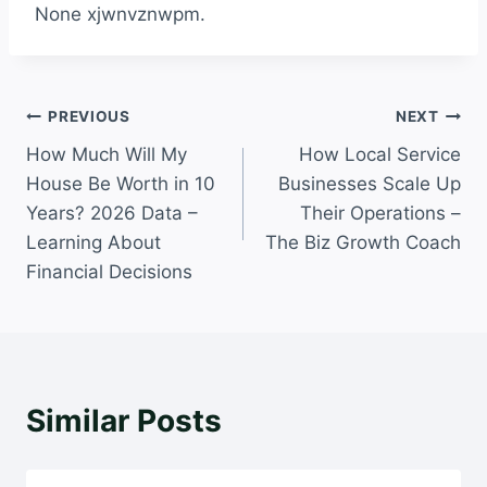
None xjwnvznwpm.
Post
PREVIOUS
NEXT
How Much Will My
How Local Service
navigation
House Be Worth in 10
Businesses Scale Up
Years? 2026 Data –
Their Operations –
Learning About
The Biz Growth Coach
Financial Decisions
Similar Posts