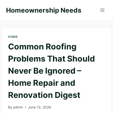
Skip
Homeownership Needs
to
content
HOME
Common Roofing
Problems That Should
Never Be Ignored –
Home Repair and
Renovation Digest
By
admin
June 13, 2026