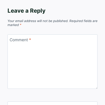
Leave a Reply
Your email address will not be published.
Required fields are
marked
*
Comment
*