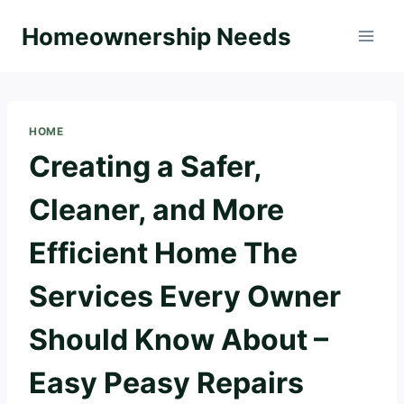
Skip
Homeownership Needs
to
content
HOME
Creating a Safer,
Cleaner, and More
Efficient Home The
Services Every Owner
Should Know About –
Easy Peasy Repairs