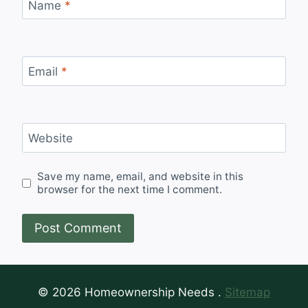
Name
*
Email
*
Website
Save my name, email, and website in this
browser for the next time I comment.
© 2026 Homeownership Needs .
Sitemap