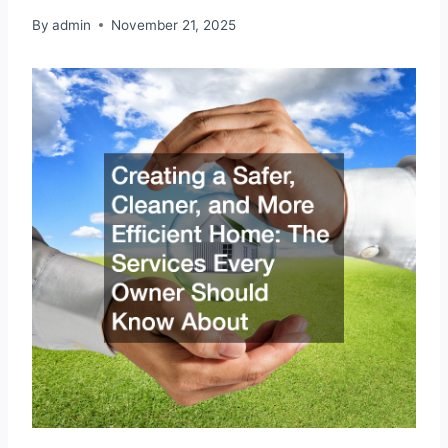
By
admin
November 21, 2025