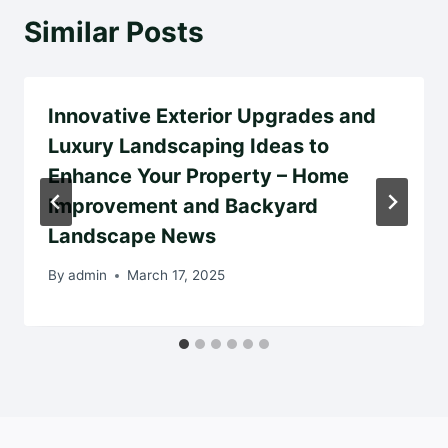
Similar Posts
Innovative Exterior Upgrades and
Luxury Landscaping Ideas to
Enhance Your Property – Home
Improvement and Backyard
Landscape News
By
admin
March 17, 2025