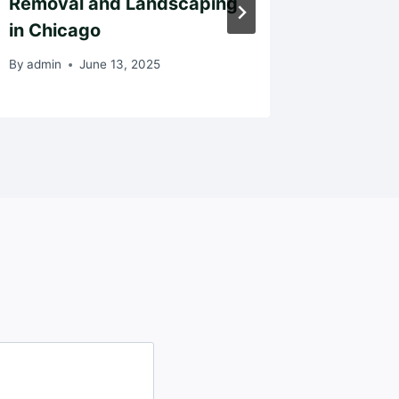
Removal and Landscaping
Musta
in Chicago
By
admin
By
admin
June 13, 2025