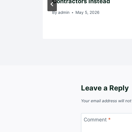
Contractors Instead
By
admin
May 5, 2026
Leave a Reply
Your email address will not
Comment
*