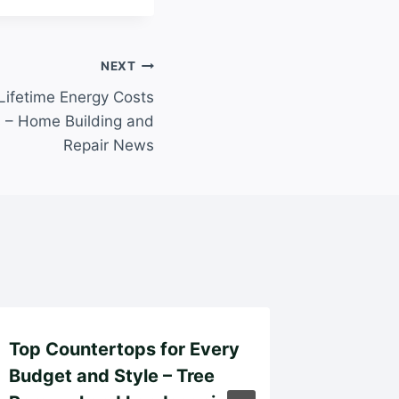
NEXT
ifetime Energy Costs
s – Home Building and
Repair News
Top Countertops for Every
How to
Budget and Style – Tree
Insuran