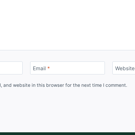
Email
*
Website
 and website in this browser for the next time I comment.