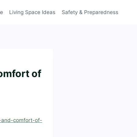
ce
Living Space Ideas
Safety & Preparedness
omfort of
e-and-comfort-of-