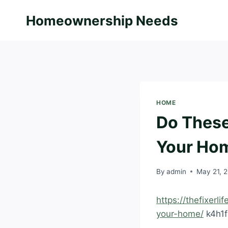
Skip
Homeownership Needs
to
content
HOME
Do These
Your Hom
By
admin
May 21, 
https://thefixerl
your-home/
k4h1fi