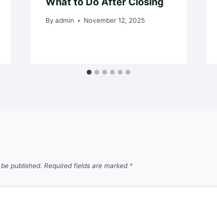
What to Do After Closing
By
admin
November 12, 2025
 be published.
Required fields are marked
*