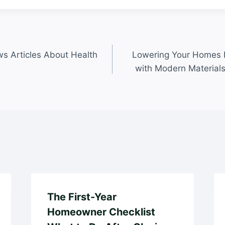
s Articles About Health
Lowering Your Homes L
with Modern Material
The First-Year
Homeowner Checklist