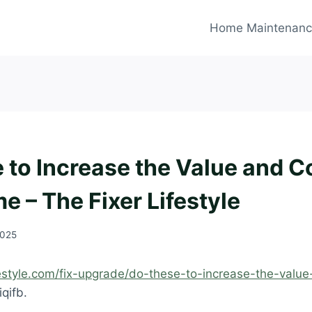
Home Maintenan
 to Increase the Value and C
e – The Fixer Lifestyle
2025
ifestyle.com/fix-upgrade/do-these-to-increase-the-valu
qifb.