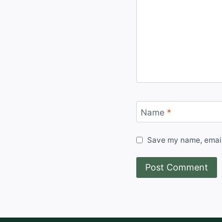
Name
*
Save my name, email,