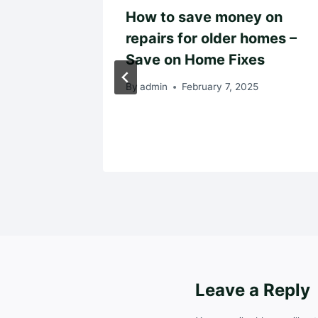
leaner,
How to save money on
t Home
repairs for older homes –
y Owner
Save on Home Fixes
 – Easy
By
admin
February 7, 2025
025
Leave a Reply