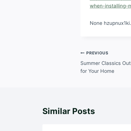
when-installing-m
None hzupnux1ki
Post
PREVIOUS
Summer Classics Out
navigation
for Your Home
Similar Posts