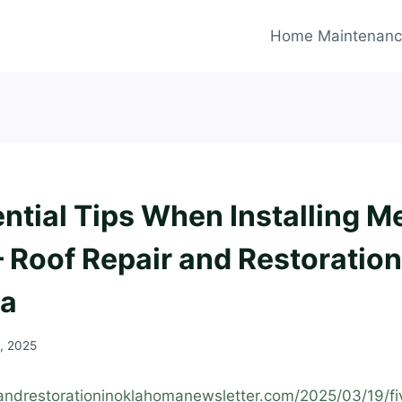
Home Maintenan
ntial Tips When Installing M
– Roof Repair and Restoration
a
, 2025
randrestorationinoklahomanewsletter.com/2025/03/19/fiv