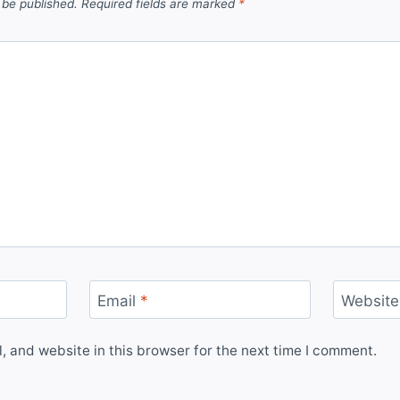
 be published.
Required fields are marked
*
Email
*
Website
 and website in this browser for the next time I comment.