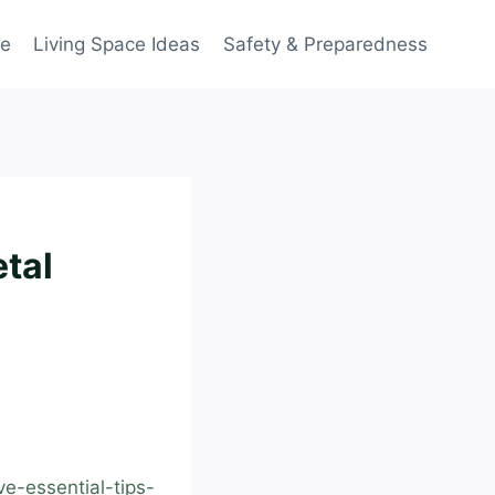
ce
Living Space Ideas
Safety & Preparedness
etal
e-essential-tips-