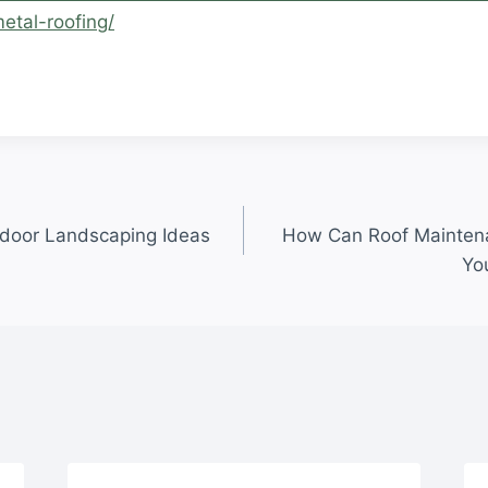
etal-roofing/
.
door Landscaping Ideas
How Can Roof Mainten
Yo