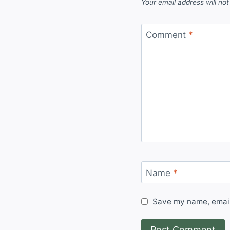
Your email address will not
Comment
*
Name
*
Save my name, email,