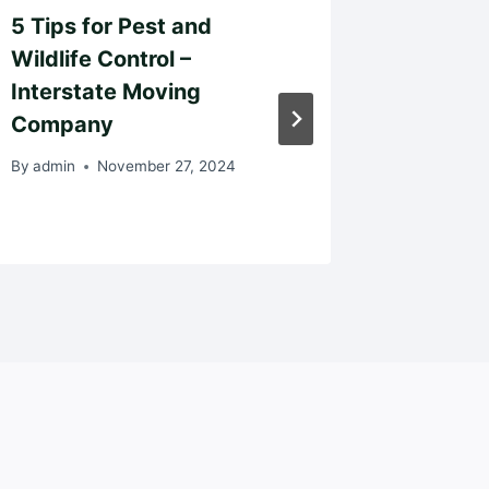
5 Tips for Pest and
Simple
Wildlife Control –
Your H
Interstate Moving
Like Yo
Company
Belong
By
admin
November 27, 2024
By
admin