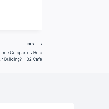
NEXT
ance Companies Help
ur Building? – B2 Cafe