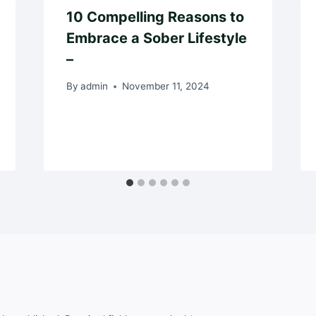
10 Compelling Reasons to
Embrace a Sober Lifestyle
–
By
admin
November 11, 2024