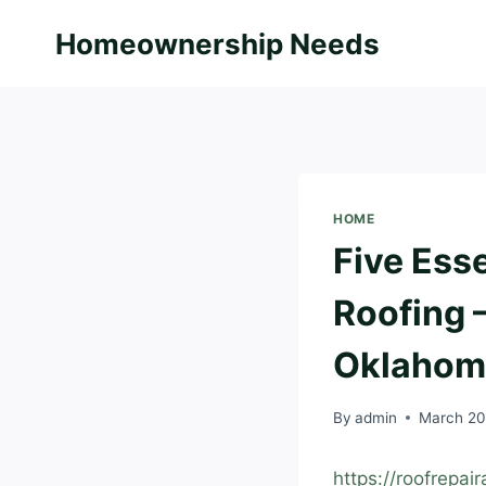
Skip
Homeownership Needs
to
content
HOME
Five Esse
Roofing 
Oklahom
By
admin
March 20
https://roofrepai