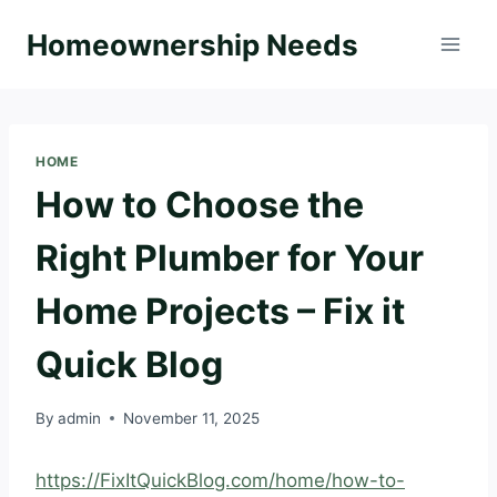
Skip
Homeownership Needs
to
content
HOME
How to Choose the
Right Plumber for Your
Home Projects – Fix it
Quick Blog
By
admin
November 11, 2025
https://FixItQuickBlog.com/home/how-to-