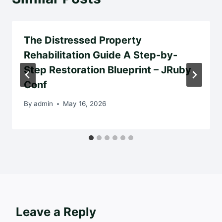
The Distressed Property
Rehabilitation Guide A Step-by-
Step Restoration Blueprint – JRuby
Conf
By
admin
May 16, 2026
Leave a Reply