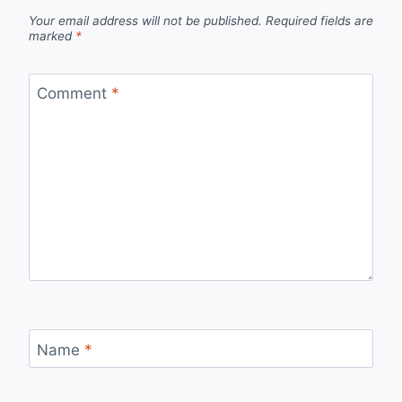
Your email address will not be published.
Required fields are
marked
*
Comment
*
Name
*