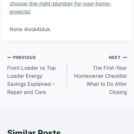
choose-the-right-plumber-for-your-home-
projects/
None 4lvok4iduk.
Post
PREVIOUS
NEXT
Front Loader vs Top
The First-Year
navigation
Loader Energy
Homeowner Checklist
Savings Explained –
What to Do After
Repair and Care
Closing
Similar Posts