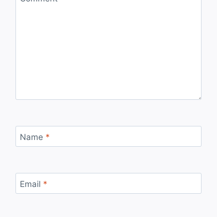
Name
*
Email
*