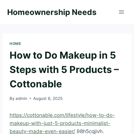
Skip
Homeownership Needs
to
content
HOME
How to Do Makeup in 5
Steps with 5 Products –
Cottonable
By
admin
August 6, 2025
https://cottonable.com/lifestyle/how-to-do-
makeup-with-just-5-products-minimalist-
beauty-made-even-easier/
98h5cqjivh.