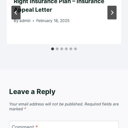
Right Insurance Plan – Insurance
Appeal Letter
By
admin
February 18, 2025
Leave a Reply
Your email address will not be published.
Required fields are
marked
*
Comment
*