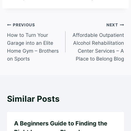
Post
PREVIOUS
NEXT
How to Turn Your
Affordable Outpatient
navigation
Garage into an Elite
Alcohol Rehabilitation
Home Gym – Brothers
Center Services – A
on Sports
Place to Belong Blog
Similar Posts
A Beginners Guide to Finding the