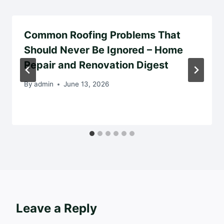
Common Roofing Problems That
Should Never Be Ignored – Home
Repair and Renovation Digest
By
admin
June 13, 2026
Leave a Reply