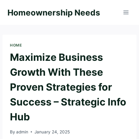
Skip
Homeownership Needs
to
content
HOME
Maximize Business
Growth With These
Proven Strategies for
Success – Strategic Info
Hub
By
admin
January 24, 2025