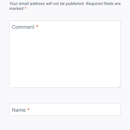
Your email address will not be published.
Required fields are
marked
*
Comment
*
Name
*