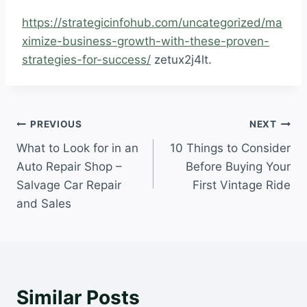
https://strategicinfohub.com/uncategorized/ma
ximize-business-growth-with-these-proven-
strategies-for-success/
zetux2j4lt.
Post
PREVIOUS
NEXT
What to Look for in an
10 Things to Consider
navigation
Auto Repair Shop –
Before Buying Your
Salvage Car Repair
First Vintage Ride
and Sales
Similar Posts