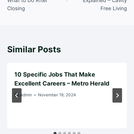
What to Do After
Explained – Cavity
Closing
Free Living
Similar Posts
10 Specific Jobs That Make
Excellent Careers – Metro Herald
By
admin
November 19, 2024