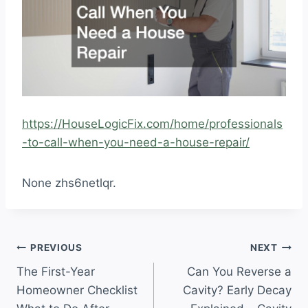
https://HouseLogicFix.com/home/professionals
-to-call-when-you-need-a-house-repair/
None zhs6netlqr.
Post
PREVIOUS
NEXT
The First-Year
Can You Reverse a
navigation
Homeowner Checklist
Cavity? Early Decay