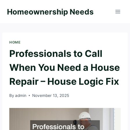
Skip
Homeownership Needs
to
content
HOME
Professionals to Call
When You Need a House
Repair – House Logic Fix
By
admin
November 13, 2025