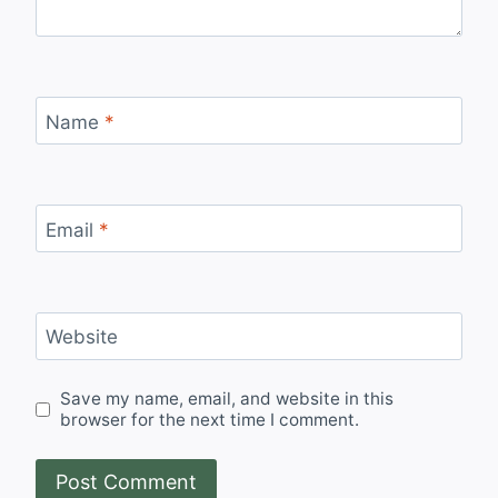
Name
*
Email
*
Website
Save my name, email, and website in this
browser for the next time I comment.