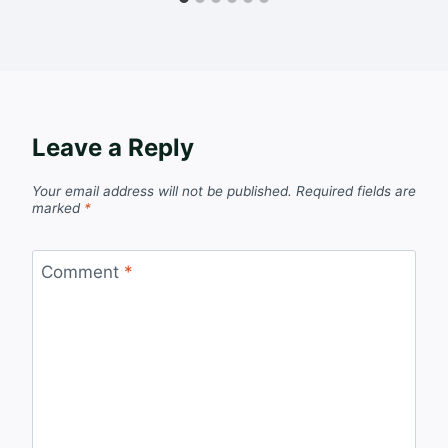
Leave a Reply
Your email address will not be published.
Required fields are
marked
*
Comment
*