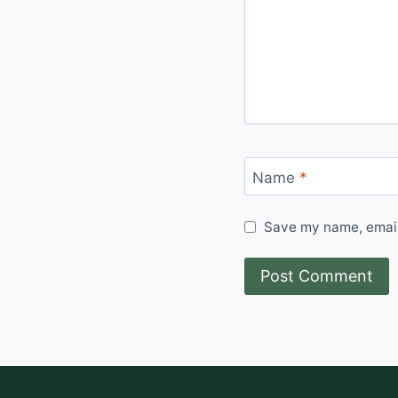
Name
*
Save my name, email,