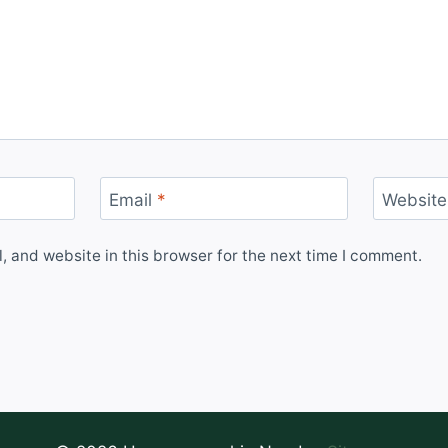
Email
*
Website
 and website in this browser for the next time I comment.