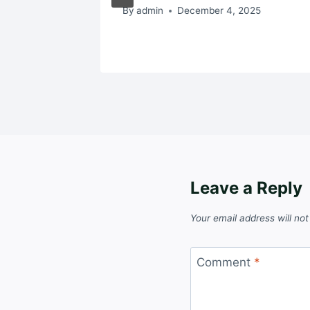
By
admin
December 4, 2025
Leave a Reply
Your email address will not
Comment
*