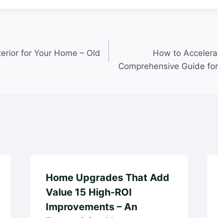
terior for Your Home – Old
How to Accelera
Comprehensive Guide fo
Home Upgrades That Add
Value 15 High-ROI
Improvements – An