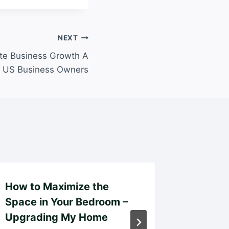
NEXT
te Business Growth A
r US Business Owners
How to Maximize the
The Br
Space in Your Bedroom –
Launch
Upgrading My Home
Setup v