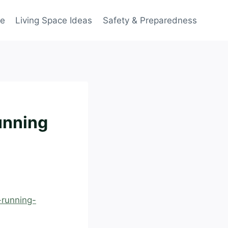
ce
Living Space Ideas
Safety & Preparedness
unning
-running-