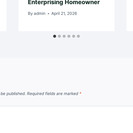
Enterprising Homeowner
By
admin
April 21, 2026
 be published.
Required fields are marked
*