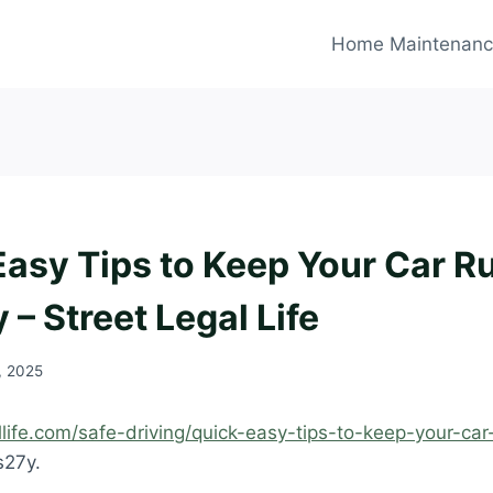
Home Maintenan
Easy Tips to Keep Your Car R
– Street Legal Life
, 2025
allife.com/safe-driving/quick-easy-tips-to-keep-your-car
s27y.