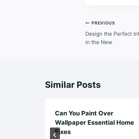
Post
PREVIOUS
Design the Perfect In
navigation
in the New
Similar Posts
pairs
Can You Paint Over
iego
Wallpaper Essential Home
Fixes