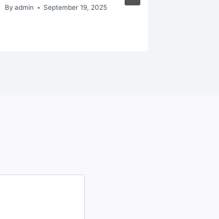
– Best
By
admin
September 19, 2025
By
admin