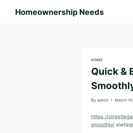
Skip
Homeownership Needs
to
content
HOME
Quick & 
Smoothly 
By
admin
March 14
https://streetleg
smoothly/
xiwtaq