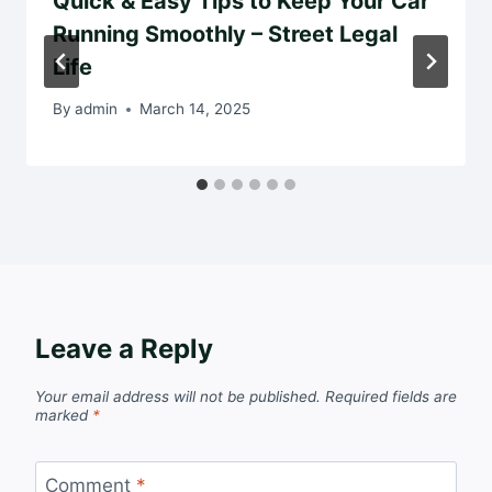
Quick & Easy Tips to Keep Your Car
Running Smoothly – Street Legal
Life
By
admin
March 14, 2025
Leave a Reply
Your email address will not be published.
Required fields are
marked
*
Comment
*