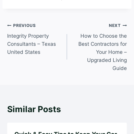
Post
PREVIOUS
NEXT
Integrity Property
How to Choose the
navigation
Consultants – Texas
Best Contractors for
United States
Your Home –
Upgraded Living
Guide
Similar Posts