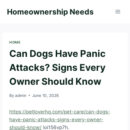
Skip
Homeownership Needs
to
content
HOME
Can Dogs Have Panic
Attacks? Signs Every
Owner Should Know
By
admin
June 10, 2026
https://petloverhq.com/pet-care/can-dogs-
have-panic-attacks-signs-every-owner-
should-know/
loi156vp7h.