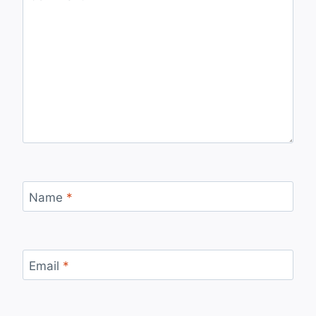
Name
*
Email
*