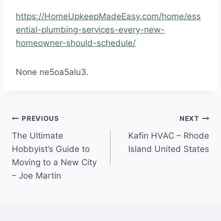
https://HomeUpkeepMadeEasy.com/home/ess
ential-plumbing-services-every-new-
homeowner-should-schedule/
None ne5oa5alu3.
Post
PREVIOUS
NEXT
The Ultimate
Kafin HVAC – Rhode
navigation
Hobbyist’s Guide to
Island United States
Moving to a New City
– Joe Martin