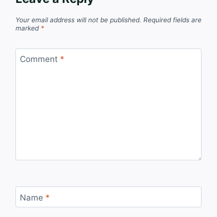
Your email address will not be published.
Required fields are
marked
*
Comment
*
Name
*