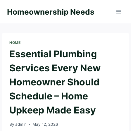
Skip
Homeownership Needs
to
content
HOME
Essential Plumbing
Services Every New
Homeowner Should
Schedule – Home
Upkeep Made Easy
By
admin
May 12, 2026