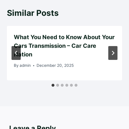
Similar Posts
What You Need to Know About Your
Cars Transmission – Car Care
Nation
By
admin
December 20, 2025
Leave a Reply