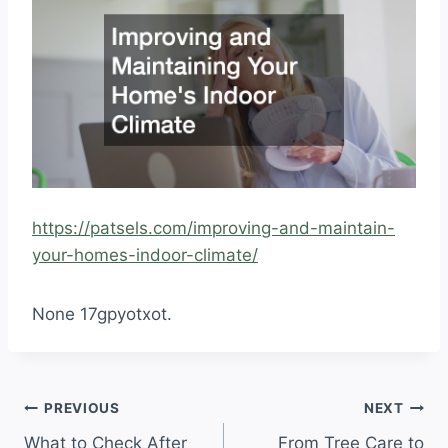
https://patsels.com/improving-and-maintain-
your-homes-indoor-climate/
None 17gpyotxot.
Post
PREVIOUS
NEXT
What to Check After
From Tree Care to