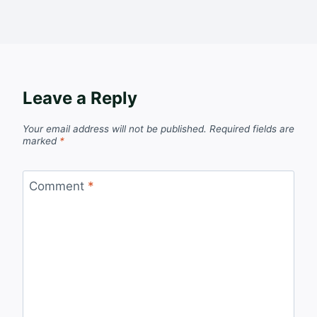
Leave a Reply
Your email address will not be published.
Required fields are
marked
*
Comment
*