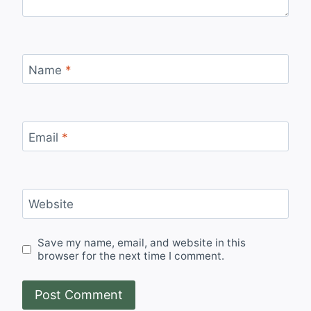
Name
*
Email
*
Website
Save my name, email, and website in this
browser for the next time I comment.