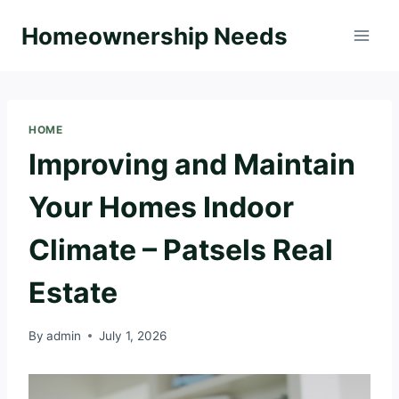
Skip
Homeownership Needs
to
content
HOME
Improving and Maintain
Your Homes Indoor
Climate – Patsels Real
Estate
By
admin
July 1, 2026