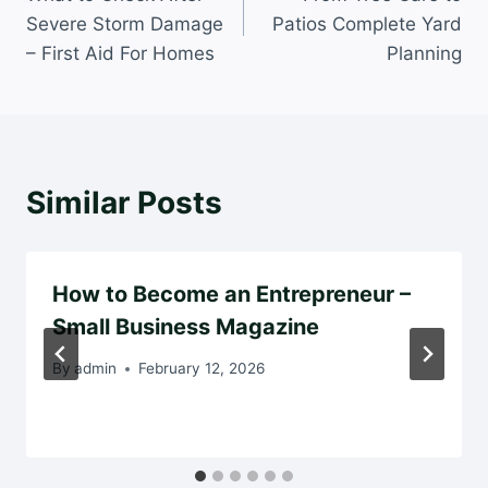
navigation
Severe Storm Damage
Patios Complete Yard
– First Aid For Homes
Planning
Similar Posts
How to Become an Entrepreneur –
Small Business Magazine
By
admin
February 12, 2026