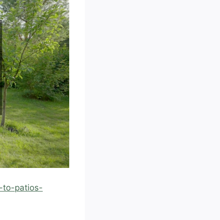
to-patios-