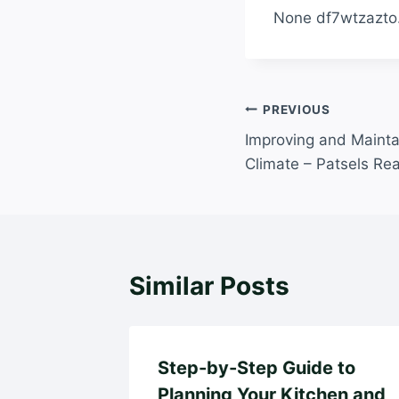
None df7wtzazto
Post
PREVIOUS
Improving and Maint
navigation
Climate – Patsels Rea
Similar Posts
Step-by-Step Guide to
Planning Your Kitchen and