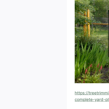
https://treetrim
complete-yard-pl