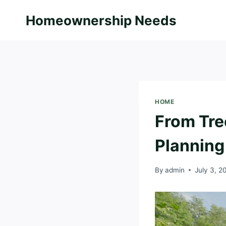
Skip
Homeownership Needs
to
content
HOME
From Tre
Planning
By
admin
July 3, 2