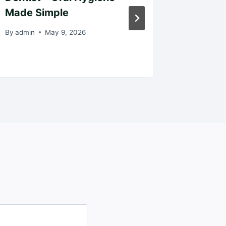
Made Simple
the Mos
By
admin
May 9, 2026
By
admin