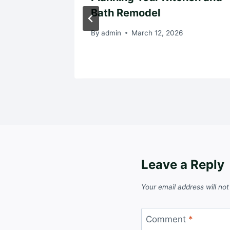
de for
Bath Remodel
By
admin
March 12, 2026
024
Leave a Reply
Your email address will not
Comment
*