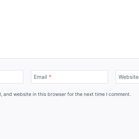
Email
*
Website
 and website in this browser for the next time I comment.