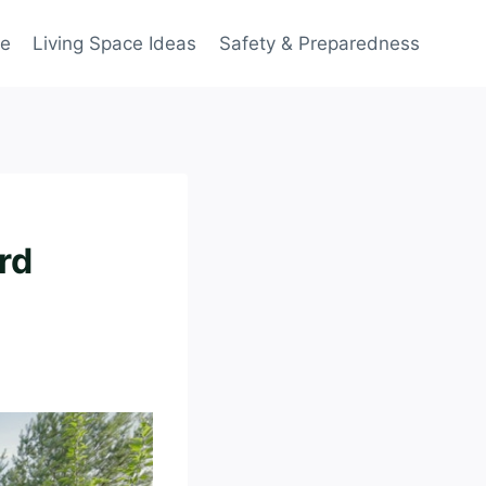
ce
Living Space Ideas
Safety & Preparedness
rd