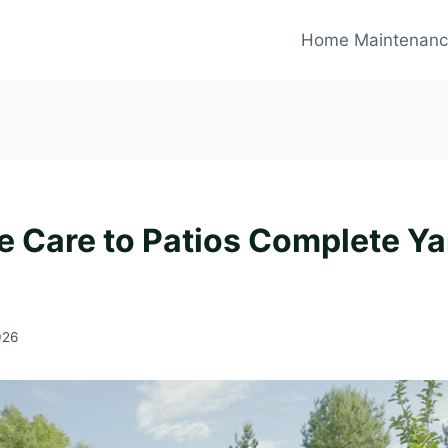
Home Maintenan
e Care to Patios Complete Ya
026