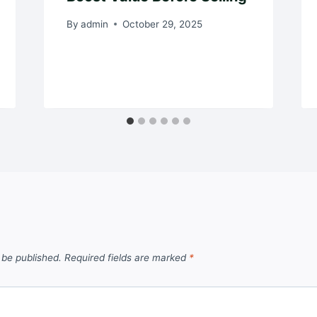
By
admin
October 29, 2025
 be published.
Required fields are marked
*