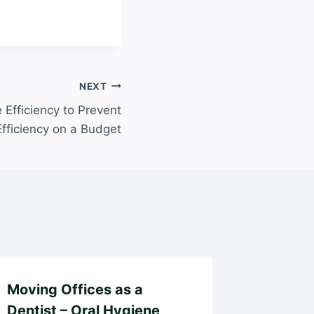
NEXT
Efficiency to Prevent
Efficiency on a Budget
Moving Offices as a
Family 
Dentist – Oral Hygiene
Matter