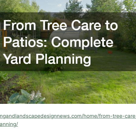
mingandlandscapedesignnews.com/home/from-tree-care-
anning/