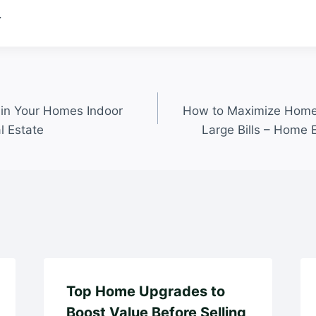
.
ain Your Homes Indoor
How to Maximize Home 
l Estate
Large Bills – Home 
Top Home Upgrades to
Boost Value Before Selling