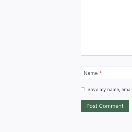
Name
*
Save my name, email,