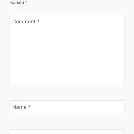
marked
*
Comment
*
Name
*