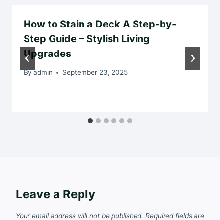
How to Stain a Deck A Step-by-
Step Guide – Stylish Living
Upgrades
By
admin
September 23, 2025
Leave a Reply
Your email address will not be published.
Required fields are