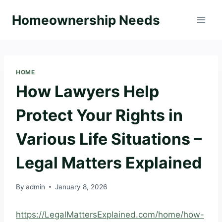
Skip
Homeownership Needs
to
content
HOME
How Lawyers Help
Protect Your Rights in
Various Life Situations –
Legal Matters Explained
By
admin
January 8, 2026
https://LegalMattersExplained.com/home/how-