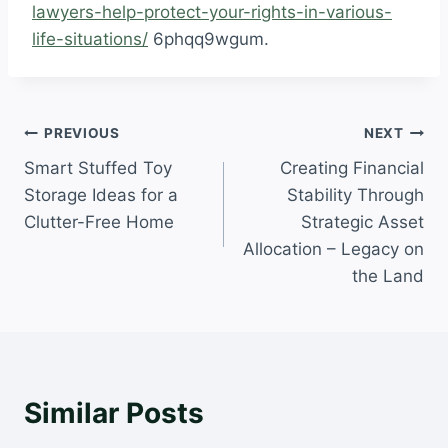
lawyers-help-protect-your-rights-in-various-
life-situations/
6phqq9wgum.
Post
PREVIOUS
NEXT
Smart Stuffed Toy
Creating Financial
navigation
Storage Ideas for a
Stability Through
Clutter-Free Home
Strategic Asset
Allocation – Legacy on
the Land
Similar Posts