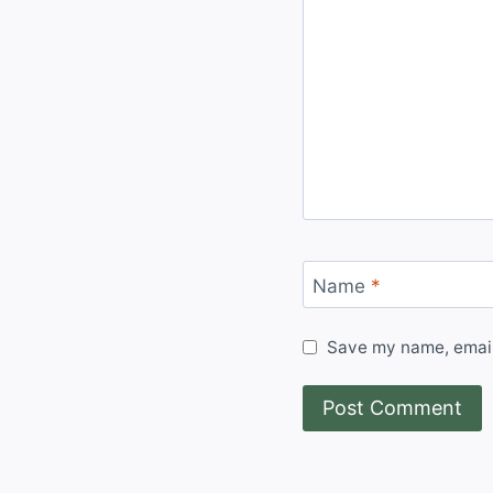
Name
*
Save my name, email,