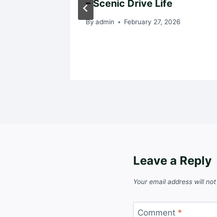
– Scenic Drive Life
024
By
admin
February 27, 2026
Leave a Reply
Your email address will not
Comment
*