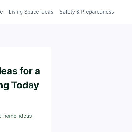
ce
Living Space Ideas
Safety & Preparedness
eas for a
ing Today
at-home-ideas-