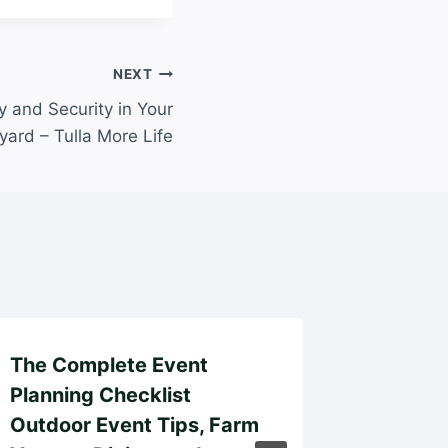
NEXT
 and Security in Your
yard – Tulla More Life
The Complete Event
What to
Planning Checklist
a Hous
Outdoor Event Tips, Farm
Ultimat