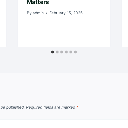
Matters
By
admin
February 15, 2025
 be published.
Required fields are marked
*