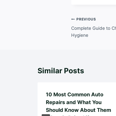
Post
PREVIOUS
Complete Guide to Ch
navigation
Hygiene
Similar Posts
10 Most Common Auto
Repairs and What You
Guide
Should Know About Them