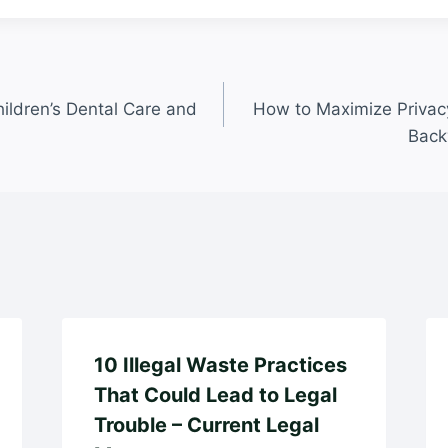
ildren’s Dental Care and
How to Maximize Privacy
Back
10 Illegal Waste Practices
That Could Lead to Legal
Trouble – Current Legal