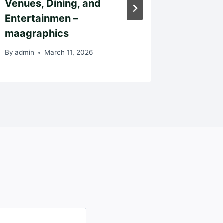
Venues, Dining, and
By
admin
Entertainmen –
maagraphics
By
admin
March 11, 2026