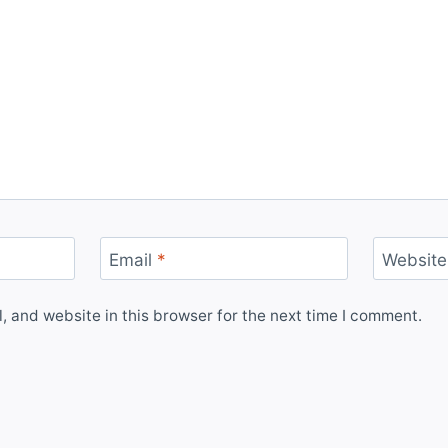
Email
*
Website
 and website in this browser for the next time I comment.