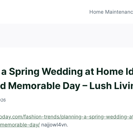
Home Maintenan
 a Spring Wedding at Home Id
nd Memorable Day – Lush Liv
2026
ngtoday.com/fashion-trends/planning-a-spring-wedding-
d-memorable-day/
najjowl4vn.