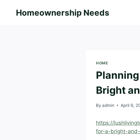
Skip
Homeownership Needs
to
content
HOME
Planning
Bright a
By
admin
April 6, 
https://lushlivi
for-a-bright-an