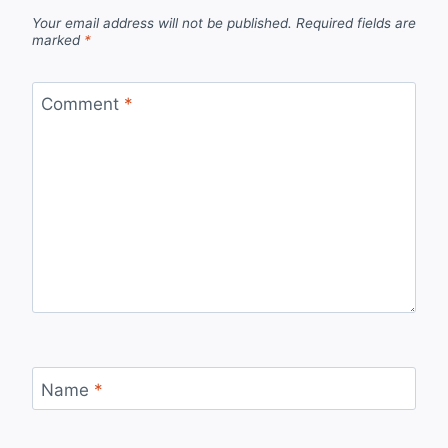
Your email address will not be published.
Required fields are
marked
*
Comment
*
Name
*