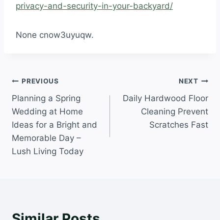
privacy-and-security-in-your-backyard/
None cnow3uyuqw.
Post
PREVIOUS
NEXT
Planning a Spring
Daily Hardwood Floor
navigation
Wedding at Home
Cleaning Prevent
Ideas for a Bright and
Scratches Fast
Memorable Day –
Lush Living Today
Similar Posts