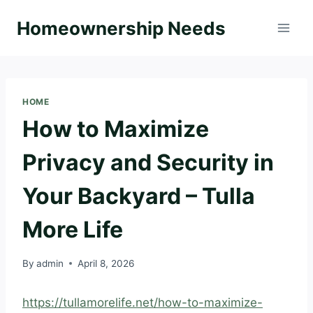
Skip
Homeownership Needs
to
content
HOME
How to Maximize
Privacy and Security in
Your Backyard – Tulla
More Life
By
admin
April 8, 2026
https://tullamorelife.net/how-to-maximize-