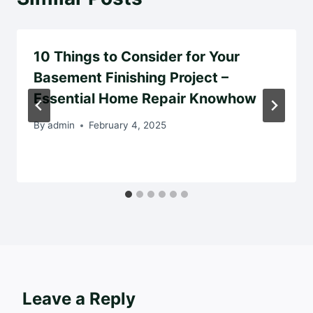
10 Things to Consider for Your
Basement Finishing Project –
Essential Home Repair Knowhow
By
admin
February 4, 2025
Leave a Reply