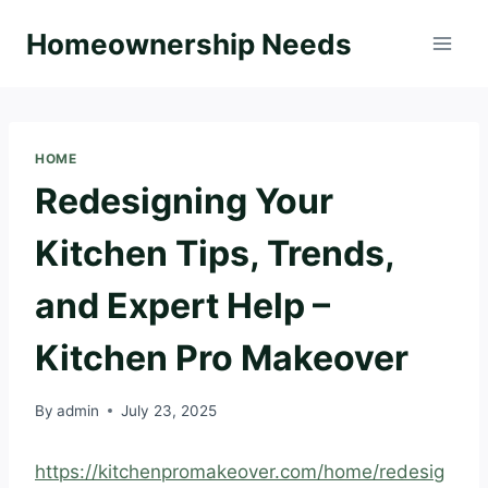
Skip
Homeownership Needs
to
content
HOME
Redesigning Your
Kitchen Tips, Trends,
and Expert Help –
Kitchen Pro Makeover
By
admin
July 23, 2025
https://kitchenpromakeover.com/home/redesig