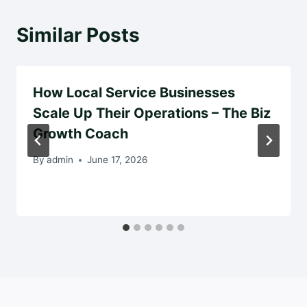
Similar Posts
How Local Service Businesses
Scale Up Their Operations – The Biz
Growth Coach
By
admin
June 17, 2026