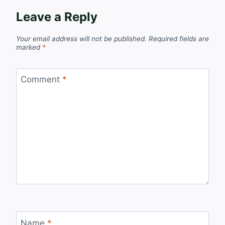
Leave a Reply
Your email address will not be published.
Required fields are
marked
*
Comment
*
Name
*