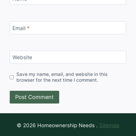
Email
*
Website
Save my name, email, and website in this
browser for the next time I comment.
© 2026 Homeownership Needs .
Sitemap