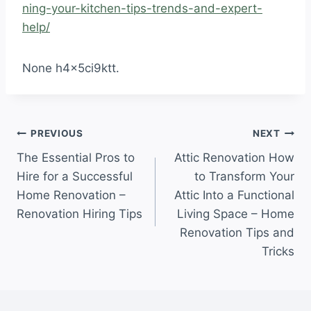
ning-your-kitchen-tips-trends-and-expert-
help/
None h4x5ci9ktt.
Post
PREVIOUS
NEXT
The Essential Pros to
Attic Renovation How
navigation
Hire for a Successful
to Transform Your
Home Renovation –
Attic Into a Functional
Renovation Hiring Tips
Living Space – Home
Renovation Tips and
Tricks