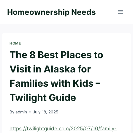
Skip
Homeownership Needs
to
content
HOME
The 8 Best Places to
Visit in Alaska for
Families with Kids –
Twilight Guide
By
admin
July 18, 2025
https://twilightguide.com/2025/07/10/family-