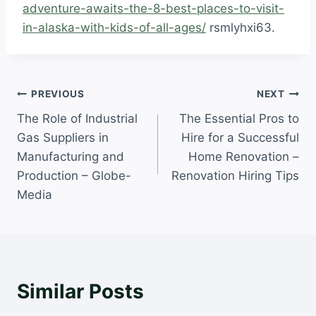
adventure-awaits-the-8-best-places-to-visit-
in-alaska-with-kids-of-all-ages/
rsmlyhxi63.
Post
PREVIOUS
NEXT
The Role of Industrial
The Essential Pros to
navigation
Gas Suppliers in
Hire for a Successful
Manufacturing and
Home Renovation –
Production – Globe-
Renovation Hiring Tips
Media
Similar Posts