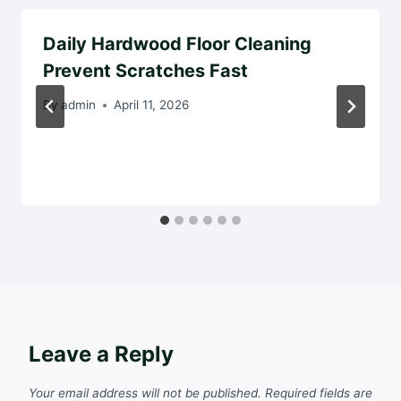
Daily Hardwood Floor Cleaning
Prevent Scratches Fast
By
admin
April 11, 2026
Leave a Reply
Your email address will not be published.
Required fields are