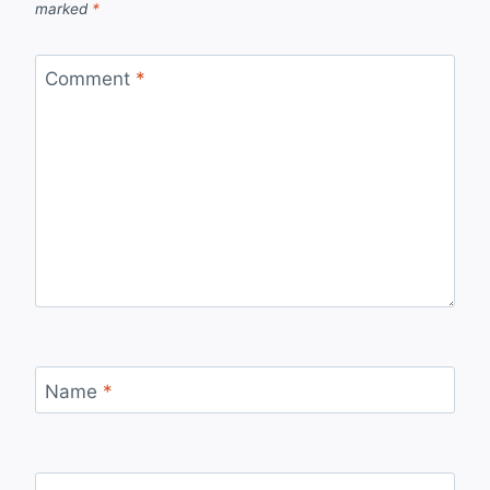
marked
*
Comment
*
Name
*