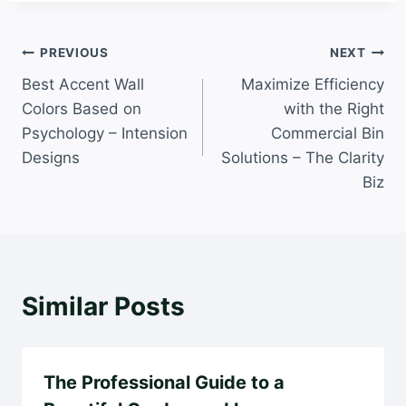
Post
PREVIOUS
NEXT
Best Accent Wall
Maximize Efficiency
navigation
Colors Based on
with the Right
Psychology – Intension
Commercial Bin
Designs
Solutions – The Clarity
Biz
Similar Posts
The Professional Guide to a