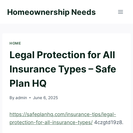
Skip
Homeownership Needs
to
content
HOME
Legal Protection for All
Insurance Types – Safe
Plan HQ
By
admin
June 6, 2025
https://safeplanhq.com/insurance-tips/legal-
protection-for-all-insurance-types/
4czgtd19z8.