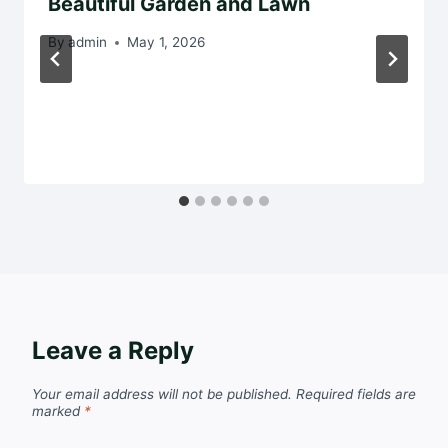
Beautiful Garden and Lawn
By
admin
May 1, 2026
Leave a Reply
Your email address will not be published.
Required fields are
marked
*