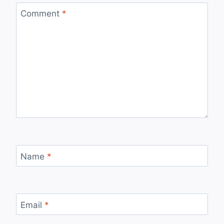
Comment
*
Name
*
Email
*